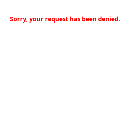
Sorry, your request has been denied.