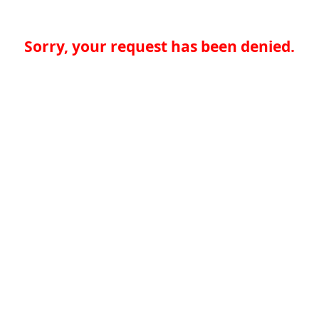
Sorry, your request has been denied.